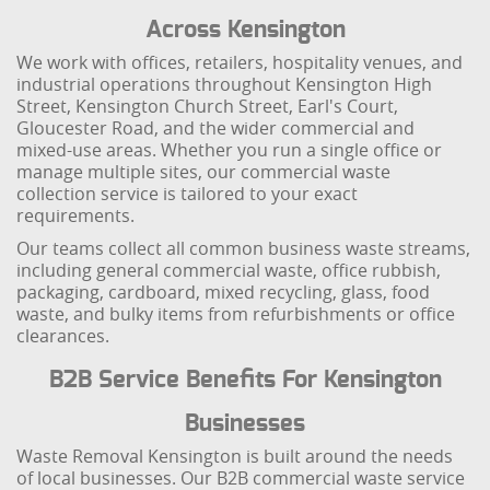
Across Kensington
We work with offices, retailers, hospitality venues, and
industrial operations throughout Kensington High
Street, Kensington Church Street, Earl's Court,
Gloucester Road, and the wider commercial and
mixed-use areas. Whether you run a single office or
manage multiple sites, our commercial waste
collection service is tailored to your exact
requirements.
Our teams collect all common business waste streams,
including general commercial waste, office rubbish,
packaging, cardboard, mixed recycling, glass, food
waste, and bulky items from refurbishments or office
clearances.
B2B Service Benefits For Kensington
Businesses
Waste Removal Kensington is built around the needs
of local businesses. Our B2B commercial waste service