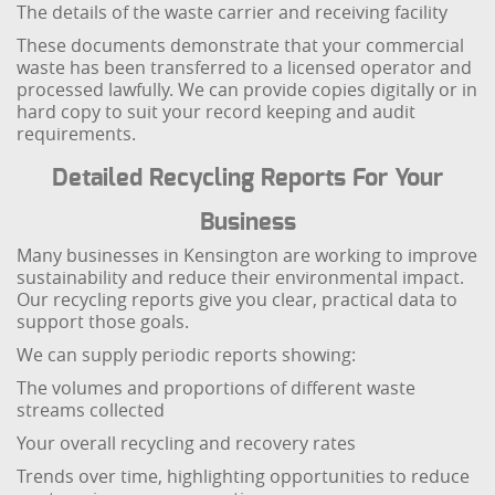
The details of the waste carrier and receiving facility
These documents demonstrate that your commercial
waste has been transferred to a licensed operator and
processed lawfully. We can provide copies digitally or in
hard copy to suit your record keeping and audit
requirements.
Detailed Recycling Reports For Your
Business
Many businesses in Kensington are working to improve
sustainability and reduce their environmental impact.
Our recycling reports give you clear, practical data to
support those goals.
We can supply periodic reports showing:
The volumes and proportions of different waste
streams collected
Your overall recycling and recovery rates
Trends over time, highlighting opportunities to reduce