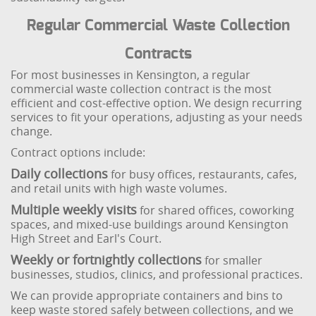
Regular Commercial Waste Collection
Contracts
For most businesses in Kensington, a regular
commercial waste collection contract is the most
efficient and cost-effective option. We design recurring
services to fit your operations, adjusting as your needs
change.
Contract options include:
Daily collections
for busy offices, restaurants, cafes,
and retail units with high waste volumes.
Multiple weekly visits
for shared offices, coworking
spaces, and mixed-use buildings around Kensington
High Street and Earl's Court.
Weekly or fortnightly collections
for smaller
businesses, studios, clinics, and professional practices.
We can provide appropriate containers and bins to
keep waste stored safely between collections, and we