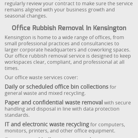
regularly review your contract to make sure the service
remains aligned with your business growth and
seasonal changes.
Office Rubbish Removal In Kensington
Kensington is home to a wide range of offices, from
small professional practices and consultancies to
larger corporate headquarters and coworking spaces.
Our office rubbish removal service is designed to keep
workspaces clear, compliant, and professional at all
times.
Our office waste services cover:
Daily or scheduled office bin collections
for
general waste and mixed recycling.
Paper and confidential waste removal
with secure
handling and disposal in line with data protection
standards.
IT and electronic waste recycling
for computers,
monitors, printers, and other office equipment.