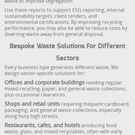
waste or improve segregation
Use these reports to support ESG reporting, internal
sustainability targets, client tenders, and
environmental certifications. By improving recycling
performance, you may also be able to reduce costs by
diverting waste away from general disposal.
Bespoke Waste Solutions For Different
Sectors
Every business type generates different waste. We
design sector-specific solutions for:
Offices and corporate buildings
needing regular
mixed recycling, paper, and general waste collections,
plus occasional clearances.
Shops and retail units
requiring frequent cardboard,
packaging, and general waste collections, especially
along busy high streets.
Restaurants, cafes, and hotels
producing food
waste, glass, and mixed recyclables, often with early