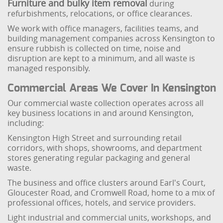
Furniture and bulky item removal
during
refurbishments, relocations, or office clearances.
We work with office managers, facilities teams, and
building management companies across Kensington to
ensure rubbish is collected on time, noise and
disruption are kept to a minimum, and all waste is
managed responsibly.
Commercial Areas We Cover In Kensington
Our commercial waste collection operates across all
key business locations in and around Kensington,
including:
Kensington High Street and surrounding retail
corridors, with shops, showrooms, and department
stores generating regular packaging and general
waste.
The business and office clusters around Earl's Court,
Gloucester Road, and Cromwell Road, home to a mix of
professional offices, hotels, and service providers.
Light industrial and commercial units, workshops, and