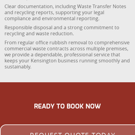
Clear documentation, including Waste Transfer Notes
and recycling reports, supporting your legal
compliance and environmental reporting.
Responsible disposal and a strong commitment to
recycling and waste reduction.
From regular office rubbish removal to comprehensive
commercial waste contracts across multiple premises,
we provide a dependable, professional service that
keeps your Kensington business running smoothly and
sustainably.
READY TO BOOK NOW