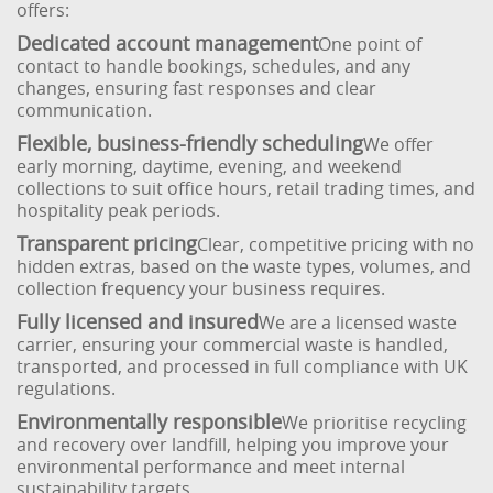
offers:
Dedicated account management
One point of
contact to handle bookings, schedules, and any
changes, ensuring fast responses and clear
communication.
Flexible, business-friendly scheduling
We offer
early morning, daytime, evening, and weekend
collections to suit office hours, retail trading times, and
hospitality peak periods.
Transparent pricing
Clear, competitive pricing with no
hidden extras, based on the waste types, volumes, and
collection frequency your business requires.
Fully licensed and insured
We are a licensed waste
carrier, ensuring your commercial waste is handled,
transported, and processed in full compliance with UK
regulations.
Environmentally responsible
We prioritise recycling
and recovery over landfill, helping you improve your
environmental performance and meet internal
sustainability targets.