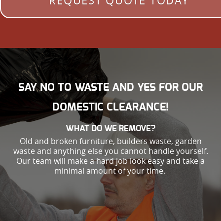
REQUEST QUOTE TODAY
SAY NO TO WASTE AND YES FOR OUR
DOMESTIC CLEARANCE!
WHAT DO WE REMOVE?
Old and broken furniture, builders waste, garden
waste and anything else you cannot handle yourself.
Our team will make a hard job look easy and take a
minimal amount of your time.