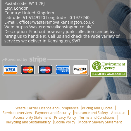
Postal code:
W11 2RJ
City:
London
Country:
United Kingdom
Latitude:
51.5149120
Longitude:
-0.1977240
E-mail:
office@wasteremovalkensington.co.uk
Web:
https://wasteremovalkensington.co.uk/
Description:
Find out how easy junk collection can be by
hiring us to handle it. Call us and check the wide variety of
services we deliver in Kensington, SW7.
Waste Carrier Licence and Compliance
Pricing and Quotes
Services overview
Payment and Security
Insurance and Safety
About us
Accessibility Statement
Privacy Policy
Terms and Conditions
Recycling and Sustainability
Cookie Policy
Modern Slavery Statement