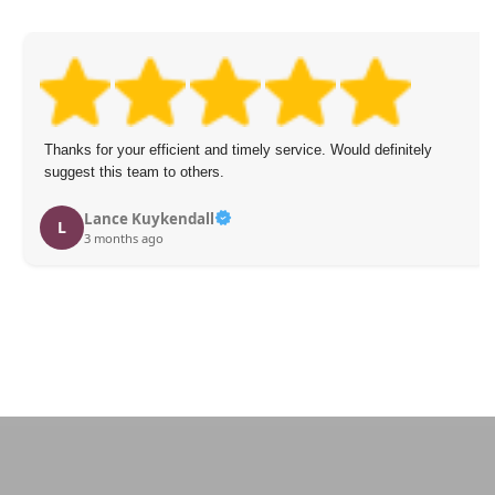
Thanks for your efficient and timely service. Would definitely
suggest this team to others.
Lance Kuykendall
L
3 months ago