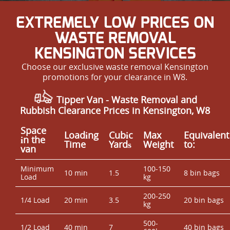
EXTREMELY LOW PRICES ON
WASTE REMOVAL
KENSINGTON SERVICES
Choose our exclusive waste removal Kensington
promotions for your clearance in W8.
Tipper Van - Waste Removal and
Rubbish Clearance Prices in Kensington, W8
Space
Loadіng
Cubіc
Max
Equivalent
іn the
Time
Yardѕ
Weight
to:
van
Minimum
100-150
10 min
1.5
8 bin bags
Load
kg
200-250
1/4 Load
20 min
3.5
20 bin bags
kg
500-
1/2 Load
40 min
7
40 bin bags