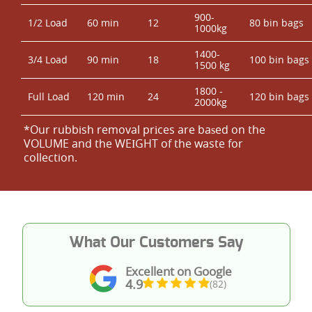
900-
1/2 Load
60 min
12
80 bin bags
1000kg
1400-
3/4 Load
90 min
18
100 bin bags
1500 kg
1800 -
Full Load
120 min
24
120 bin bags
2000kg
*Our rubbish removal prіces are baѕed on the
VOLUME and the WEІGHT of the waste for
collection.
What Our Customers Say
Excellent on Google
4.9
(82)