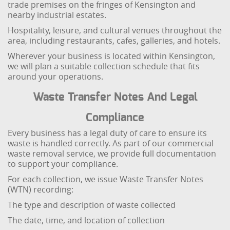
trade premises on the fringes of Kensington and
nearby industrial estates.
Hospitality, leisure, and cultural venues throughout the
area, including restaurants, cafes, galleries, and hotels.
Wherever your business is located within Kensington,
we will plan a suitable collection schedule that fits
around your operations.
Waste Transfer Notes And Legal
Compliance
Every business has a legal duty of care to ensure its
waste is handled correctly. As part of our commercial
waste removal service, we provide full documentation
to support your compliance.
For each collection, we issue Waste Transfer Notes
(WTN) recording:
The type and description of waste collected
The date, time, and location of collection