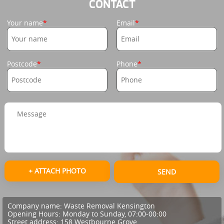
CONTACT
Your name
Email
Postcode
Phone
+ ATTACH PHOTO
SEND
Company name:
Waste Removal Kensington
Opening Hours:
Monday to Sunday, 07:00-00:00
Street address:
158 Westbourne Grove