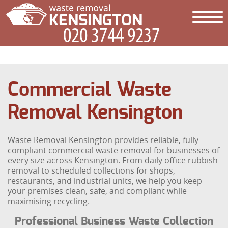
Commercial Waste
Removal Kensington
Waste Removal Kensington provides reliable, fully
compliant commercial waste removal for businesses of
every size across Kensington. From daily office rubbish
removal to scheduled collections for shops,
restaurants, and industrial units, we help you keep
your premises clean, safe, and compliant while
maximising recycling.
Professional Business Waste Collection