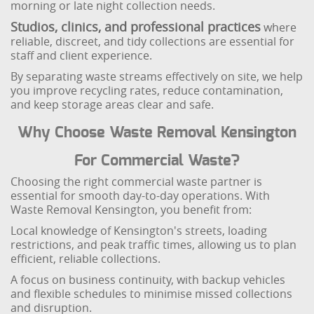
morning or late night collection needs.
Studios, clinics, and professional practices
where
reliable, discreet, and tidy collections are essential for
staff and client experience.
By separating waste streams effectively on site, we help
you improve recycling rates, reduce contamination,
and keep storage areas clear and safe.
Why Choose Waste Removal Kensington
For Commercial Waste?
Choosing the right commercial waste partner is
essential for smooth day-to-day operations. With
Waste Removal Kensington, you benefit from:
Local knowledge of Kensington's streets, loading
restrictions, and peak traffic times, allowing us to plan
efficient, reliable collections.
A focus on business continuity, with backup vehicles
and flexible schedules to minimise missed collections
and disruption.