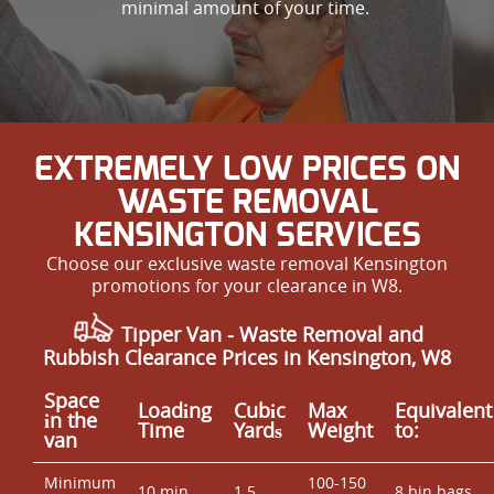
minimal amount of your time.
EXTREMELY LOW PRICES ON
WASTE REMOVAL
KENSINGTON SERVICES
Choose our exclusive waste removal Kensington
promotions for your clearance in W8.
Tipper Van - Waste Removal and
Rubbish Clearance Prices in Kensington, W8
Space
Loadіng
Cubіc
Max
Equivalent
іn the
Time
Yardѕ
Weight
to:
van
Minimum
100-150
10 min
1.5
8 bin bags