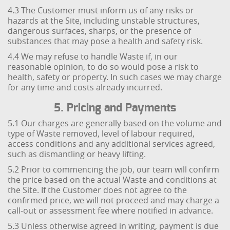
4.3 The Customer must inform us of any risks or
hazards at the Site, including unstable structures,
dangerous surfaces, sharps, or the presence of
substances that may pose a health and safety risk.
4.4 We may refuse to handle Waste if, in our
reasonable opinion, to do so would pose a risk to
health, safety or property. In such cases we may charge
for any time and costs already incurred.
5. Pricing and Payments
5.1 Our charges are generally based on the volume and
type of Waste removed, level of labour required,
access conditions and any additional services agreed,
such as dismantling or heavy lifting.
5.2 Prior to commencing the job, our team will confirm
the price based on the actual Waste and conditions at
the Site. If the Customer does not agree to the
confirmed price, we will not proceed and may charge a
call-out or assessment fee where notified in advance.
5.3 Unless otherwise agreed in writing, payment is due