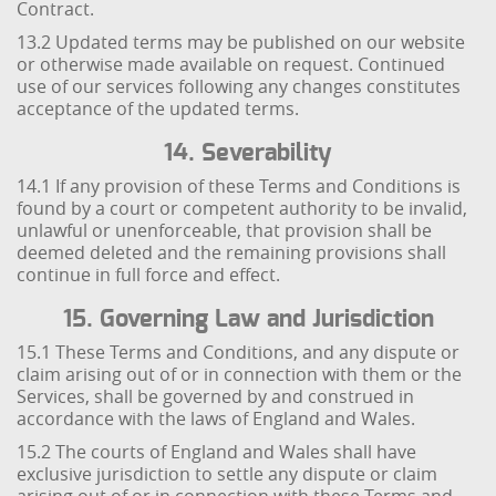
Contract.
13.2 Updated terms may be published on our website
or otherwise made available on request. Continued
use of our services following any changes constitutes
acceptance of the updated terms.
14. Severability
14.1 If any provision of these Terms and Conditions is
found by a court or competent authority to be invalid,
unlawful or unenforceable, that provision shall be
deemed deleted and the remaining provisions shall
continue in full force and effect.
15. Governing Law and Jurisdiction
15.1 These Terms and Conditions, and any dispute or
claim arising out of or in connection with them or the
Services, shall be governed by and construed in
accordance with the laws of England and Wales.
15.2 The courts of England and Wales shall have
exclusive jurisdiction to settle any dispute or claim