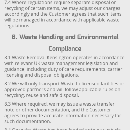
7.4 Where regulations require separate disposal or
recycling of certain items, we may adjust our charges
accordingly and the Customer agrees that such items
will be managed in accordance with applicable waste
regulations.
8. Waste Handling and Environmental
Compliance
8.1 Waste Removal Kensington operates in accordance
with relevant UK waste management legislation and
guidance, including duty of care requirements, carrier
licensing and disposal obligations.
8.2 We will only transport Waste to licensed facilities or
approved partners and will follow applicable rules on
recycling, reuse and safe disposal.
8.3 Where required, we may issue a waste transfer
note or other documentation, and the Customer
agrees to provide accurate information necessary for
such documentation.