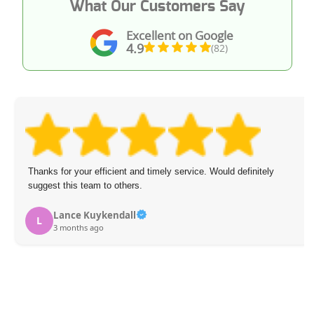
What Our Customers Say
Excellent on Google
4.9
(82)
Thanks for your efficient and timely service. Would definitely
suggest this team to others.
Lance Kuykendall
L
3 months ago