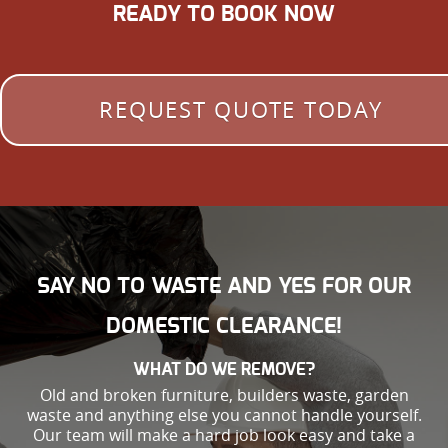
READY TO BOOK NOW
REQUEST QUOTE TODAY
SAY NO TO WASTE AND YES FOR OUR
DOMESTIC CLEARANCE!
WHAT DO WE REMOVE?
Old and broken furniture, builders waste, garden
waste and anything else you cannot handle yourself.
Our team will make a hard job look easy and take a