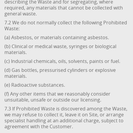
describing the Waste and for segregating, where
required, any materials that cannot be collected with
general waste.
7.2 We do not normally collect the following Prohibited
Waste:
(a) Asbestos, or materials containing asbestos.
(b) Clinical or medical waste, syringes or biological
materials.
(c) Industrial chemicals, oils, solvents, paints or fuel.
(d) Gas bottles, pressurised cylinders or explosive
materials.
(e) Radioactive substances.
(f) Any other items that we reasonably consider
unsuitable, unsafe or outside our licensing.
7.3 If Prohibited Waste is discovered among the Waste,
we may refuse to collect it, leave it on Site, or arrange
specialist handling at an additional charge, subject to
agreement with the Customer.