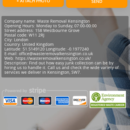
+ ATTACH PHOTO
SEND
Company name:
Waste Removal Kensington
Opening Hours:
Monday to Sunday, 07:00-00:00
Street address:
158 Westbourne Grove
Postal code:
W11 2RJ
City:
London
Country:
United Kingdom
Latitude:
51.5149120
Longitude:
-0.1977240
E-mail:
office@wasteremovalkensington.co.uk
Web:
https://wasteremovalkensington.co.uk/
Description:
Find out how easy junk collection can be by
hiring us to handle it. Call us and check the wide variety of
services we deliver in Kensington, SW7.