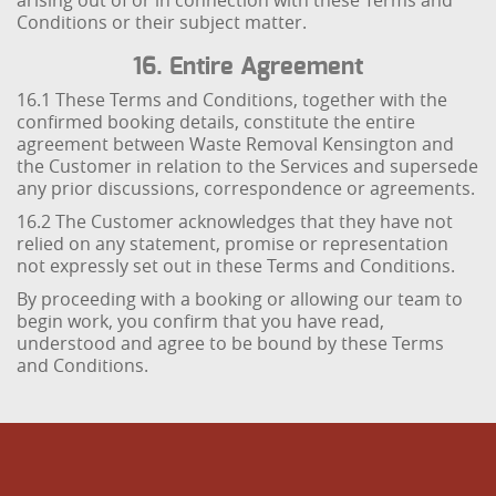
arising out of or in connection with these Terms and
Conditions or their subject matter.
16. Entire Agreement
16.1 These Terms and Conditions, together with the
confirmed booking details, constitute the entire
agreement between Waste Removal Kensington and
the Customer in relation to the Services and supersede
any prior discussions, correspondence or agreements.
16.2 The Customer acknowledges that they have not
relied on any statement, promise or representation
not expressly set out in these Terms and Conditions.
By proceeding with a booking or allowing our team to
begin work, you confirm that you have read,
understood and agree to be bound by these Terms
and Conditions.