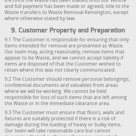
8.4 Once the Waste has been loaded onto our vehicle
and full payment has been made or agreed, title to the
Waste transfers to Waste Removal Kensington, except
where otherwise stated by law.
9. Customer Property and Preparation
9.1 The Customer is responsible for ensuring that only
items intended for removal are presented as Waste.
Our team may, acting reasonably, remove items that
appear to be Waste, and we cannot accept liability if
items are disposed of that the Customer wished to
retain where this was not clearly communicated.
9.2 The Customer should remove personal belongings,
confidential documents and valuables from areas
where we will be working. We cannot be held
responsible for loss of such items that are left among
the Waste or in the immediate clearance area.
9.3 The Customer must ensure that floors, walls and
fixtures are suitably protected if there is a risk of
damage during the loading of heavy or bulky items.
Our team will take reasonable care but cannot