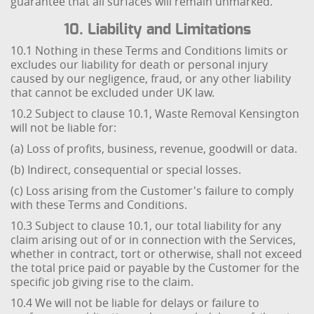
guarantee that all surfaces will remain unmarked.
10. Liability and Limitations
10.1 Nothing in these Terms and Conditions limits or
excludes our liability for death or personal injury
caused by our negligence, fraud, or any other liability
that cannot be excluded under UK law.
10.2 Subject to clause 10.1, Waste Removal Kensington
will not be liable for:
(a) Loss of profits, business, revenue, goodwill or data.
(b) Indirect, consequential or special losses.
(c) Loss arising from the Customer's failure to comply
with these Terms and Conditions.
10.3 Subject to clause 10.1, our total liability for any
claim arising out of or in connection with the Services,
whether in contract, tort or otherwise, shall not exceed
the total price paid or payable by the Customer for the
specific job giving rise to the claim.
10.4 We will not be liable for delays or failure to