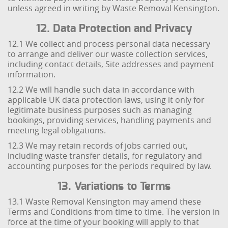
unless agreed in writing by Waste Removal Kensington.
12. Data Protection and Privacy
12.1 We collect and process personal data necessary
to arrange and deliver our waste collection services,
including contact details, Site addresses and payment
information.
12.2 We will handle such data in accordance with
applicable UK data protection laws, using it only for
legitimate business purposes such as managing
bookings, providing services, handling payments and
meeting legal obligations.
12.3 We may retain records of jobs carried out,
including waste transfer details, for regulatory and
accounting purposes for the periods required by law.
13. Variations to Terms
13.1 Waste Removal Kensington may amend these
Terms and Conditions from time to time. The version in
force at the time of your booking will apply to that