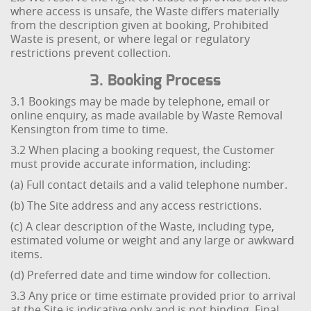
where access is unsafe, the Waste differs materially
from the description given at booking, Prohibited
Waste is present, or where legal or regulatory
restrictions prevent collection.
3. Booking Process
3.1 Bookings may be made by telephone, email or
online enquiry, as made available by Waste Removal
Kensington from time to time.
3.2 When placing a booking request, the Customer
must provide accurate information, including:
(a) Full contact details and a valid telephone number.
(b) The Site address and any access restrictions.
(c) A clear description of the Waste, including type,
estimated volume or weight and any large or awkward
items.
(d) Preferred date and time window for collection.
3.3 Any price or time estimate provided prior to arrival
at the Site is indicative only and is not binding. Final