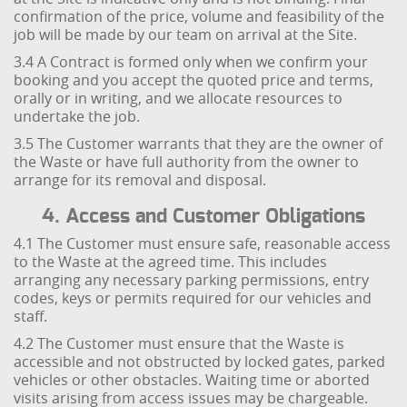
confirmation of the price, volume and feasibility of the
job will be made by our team on arrival at the Site.
3.4 A Contract is formed only when we confirm your
booking and you accept the quoted price and terms,
orally or in writing, and we allocate resources to
undertake the job.
3.5 The Customer warrants that they are the owner of
the Waste or have full authority from the owner to
arrange for its removal and disposal.
4. Access and Customer Obligations
4.1 The Customer must ensure safe, reasonable access
to the Waste at the agreed time. This includes
arranging any necessary parking permissions, entry
codes, keys or permits required for our vehicles and
staff.
4.2 The Customer must ensure that the Waste is
accessible and not obstructed by locked gates, parked
vehicles or other obstacles. Waiting time or aborted
visits arising from access issues may be chargeable.