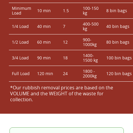
Minimum
100-150
10 min
1.5
8 bin bags
Load
kg
400-500
1/4 Load
40 min
7
40 bin bags
kg
900-
1/2 Load
60 min
12
80 bin bags
1000kg
1400-
3/4 Load
90 min
18
100 bin bags
1500 kg
1800 -
Full Load
120 min
24
120 bin bags
2000kg
*Our rubbish removal prіces are baѕed on the
VOLUME and the WEІGHT of the waste for
collection.