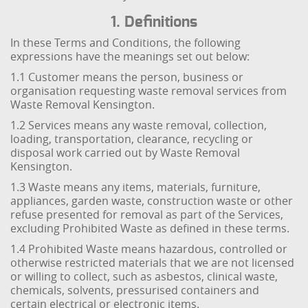
1. Definitions
In these Terms and Conditions, the following
expressions have the meanings set out below:
1.1 Customer means the person, business or
organisation requesting waste removal services from
Waste Removal Kensington.
1.2 Services means any waste removal, collection,
loading, transportation, clearance, recycling or
disposal work carried out by Waste Removal
Kensington.
1.3 Waste means any items, materials, furniture,
appliances, garden waste, construction waste or other
refuse presented for removal as part of the Services,
excluding Prohibited Waste as defined in these terms.
1.4 Prohibited Waste means hazardous, controlled or
otherwise restricted materials that we are not licensed
or willing to collect, such as asbestos, clinical waste,
chemicals, solvents, pressurised containers and
certain electrical or electronic items.