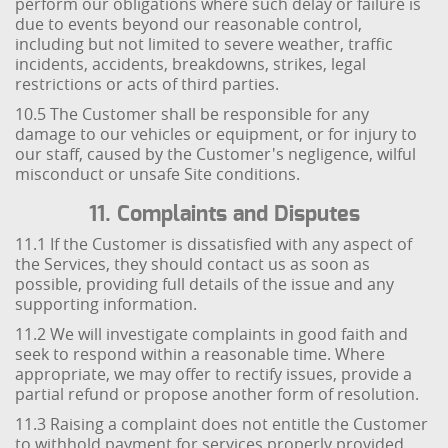
perform our obligations where such delay or failure is
due to events beyond our reasonable control,
including but not limited to severe weather, traffic
incidents, accidents, breakdowns, strikes, legal
restrictions or acts of third parties.
10.5 The Customer shall be responsible for any
damage to our vehicles or equipment, or for injury to
our staff, caused by the Customer's negligence, wilful
misconduct or unsafe Site conditions.
11. Complaints and Disputes
11.1 If the Customer is dissatisfied with any aspect of
the Services, they should contact us as soon as
possible, providing full details of the issue and any
supporting information.
11.2 We will investigate complaints in good faith and
seek to respond within a reasonable time. Where
appropriate, we may offer to rectify issues, provide a
partial refund or propose another form of resolution.
11.3 Raising a complaint does not entitle the Customer
to withhold payment for services properly provided,