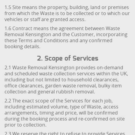
1.5 Site means the property, building, land or premises
from which the Waste is to be collected or to which our
vehicles or staff are granted access.
1.6 Contract means the agreement between Waste
Removal Kensington and the Customer, incorporating
these Terms and Conditions and any confirmed
booking details.
2. Scope of Services
2.1 Waste Removal Kensington provides on-demand
and scheduled waste collection services within the UK,
including but not limited to household clearances,
office clearances, garden waste removal, bulky item
collection and general rubbish removal.
2.2 The exact scope of the Services for each job,
including estimated volume, type of Waste, access
arrangements, timing and price, will be confirmed
during the booking process and re-confirmed on site
prior to collection.
2.3 We reserve the right to refuse to provide Services