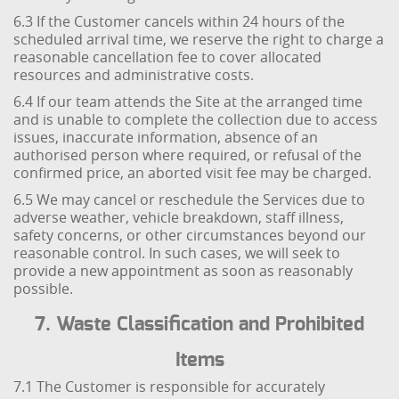
6.3 If the Customer cancels within 24 hours of the
scheduled arrival time, we reserve the right to charge a
reasonable cancellation fee to cover allocated
resources and administrative costs.
6.4 If our team attends the Site at the arranged time
and is unable to complete the collection due to access
issues, inaccurate information, absence of an
authorised person where required, or refusal of the
confirmed price, an aborted visit fee may be charged.
6.5 We may cancel or reschedule the Services due to
adverse weather, vehicle breakdown, staff illness,
safety concerns, or other circumstances beyond our
reasonable control. In such cases, we will seek to
provide a new appointment as soon as reasonably
possible.
7. Waste Classification and Prohibited
Items
7.1 The Customer is responsible for accurately