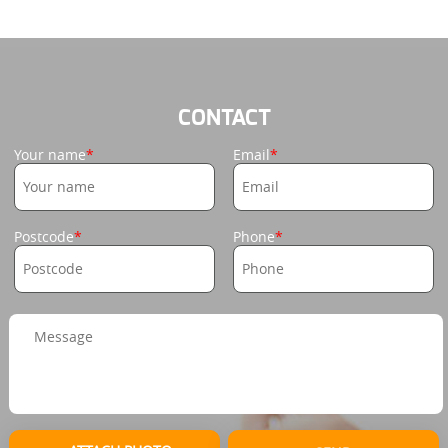
CONTACT
Your name
Email
Postcode
Phone