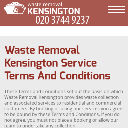
Waste Removal
Kensington Service
Terms And Conditions
These Terms and Conditions set out the basis on which
Waste Removal Kensington provides waste collection
and associated services to residential and commercial
customers. By booking or using our services you agree
to be bound by these Terms and Conditions. If you do
not agree, you must not place a booking or allow our
team to undertake any collection.