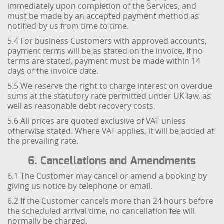
immediately upon completion of the Services, and
must be made by an accepted payment method as
notified by us from time to time.
5.4 For business Customers with approved accounts,
payment terms will be as stated on the invoice. If no
terms are stated, payment must be made within 14
days of the invoice date.
5.5 We reserve the right to charge interest on overdue
sums at the statutory rate permitted under UK law, as
well as reasonable debt recovery costs.
5.6 All prices are quoted exclusive of VAT unless
otherwise stated. Where VAT applies, it will be added at
the prevailing rate.
6. Cancellations and Amendments
6.1 The Customer may cancel or amend a booking by
giving us notice by telephone or email.
6.2 If the Customer cancels more than 24 hours before
the scheduled arrival time, no cancellation fee will
normally be charged.