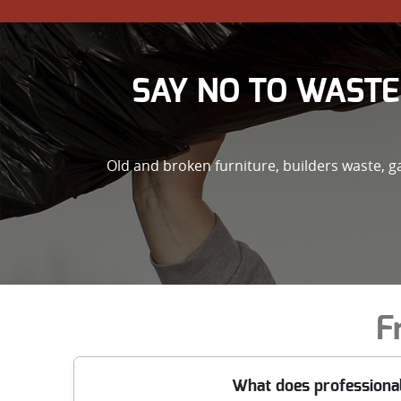
SAY NO TO WASTE
Old and broken furniture, builders waste, 
F
What does professional