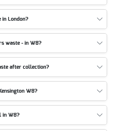
ing, and removal. We use the right handling tools -
e in London?
e. In practice, many clearances can be arranged at
 to waste after collection, including recycling and
f 1800+ waste collections completed.
gency licensed waste carriers. That means your
ers waste - in W8?
 and environmental regulations, with clear
arden waste removal, you can feel confident that
ntamination during sorting. You'll also find our
ld junk clearance, we sort on-site where possible
ste after collection?
e plan lifting paths, protect flooring where needed,
 helping maximise recycling options. That's part of
 from a refurbishment in London, we'll advise the
als are routed through compliant disposal pathways,
 Kensington W8?
 separated, and processed responsibly, rather than
iant reflects our focus on environmentally
ntial streets, we'll still manage waste properly
b, such as lifting aids, purpose-built loading
l in W8?
or to vehicle, which helps prevent scuffs, dropped
e people may be walking through. Before loading,