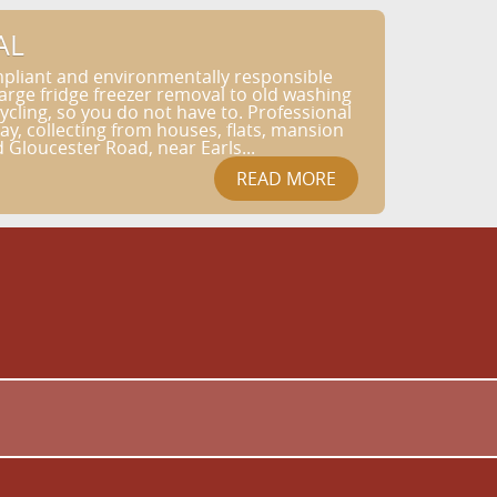
AL
pliant and environmentally responsible
rge fridge freezer removal to old washing
ycling, so you do not have to. Professional
, collecting from houses, flats, mansion
Gloucester Road, near Earls...