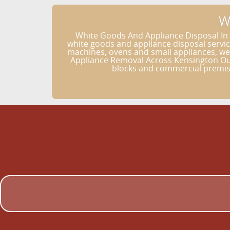
W
White Goods And Appliance Disposal In
white goods and appliance disposal servi
machines, ovens and small appliances, we h
Appliance Removal Across Kensington Our
blocks and commercial premise