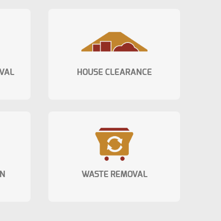
VAL
HOUSE CLEARANCE
ON
WASTE REMOVAL