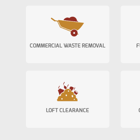
COMMERCIAL WASTE REMOVAL
F
LOFT CLEARANCE