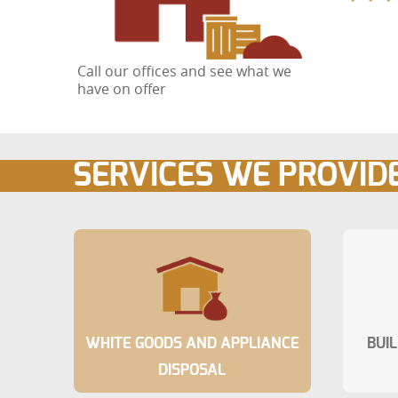
Call our offices and see what we
have on offer
SERVICES WE PROVID
WHITE GOODS AND APPLIANCE
BUI
DISPOSAL