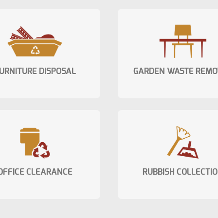
URNITURE DISPOSAL
GARDEN WASTE REMO
OFFICE CLEARANCE
RUBBISH COLLECTI