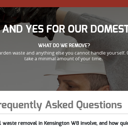
 AND YES FOR OUR DOMEST
WHAT DO WE REMOVE?
garden waste and anything else you cannot handle yourself. 
take a minimal amount of your time.
requently Asked Questions
 waste removal in Kensington W8 involve, and how quic