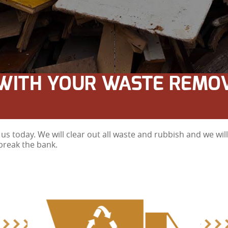
WITH YOUR WASTE REMO
us today. We will clear out all waste and rubbish and we wi
break the bank.