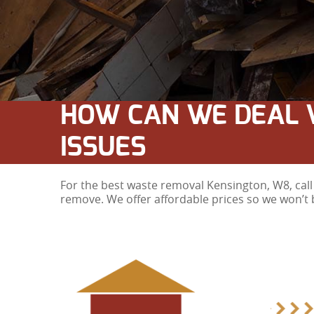
HOW CAN WE DEAL 
ISSUES
For the best waste removal Kensington, W8, call 
remove. We offer affordable prices so we won’t 