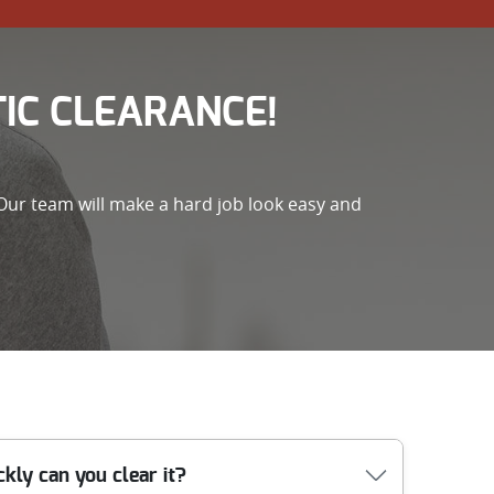
IC CLEARANCE!
Our team will make a hard job look easy and
kly can you clear it?