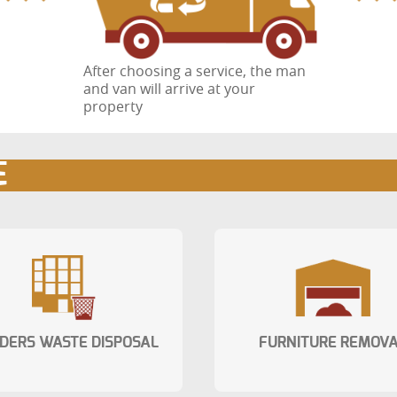
After choosing a service, the man
and van will arrive at your
property
E
LDERS WASTE DISPOSAL
FURNITURE REMOV