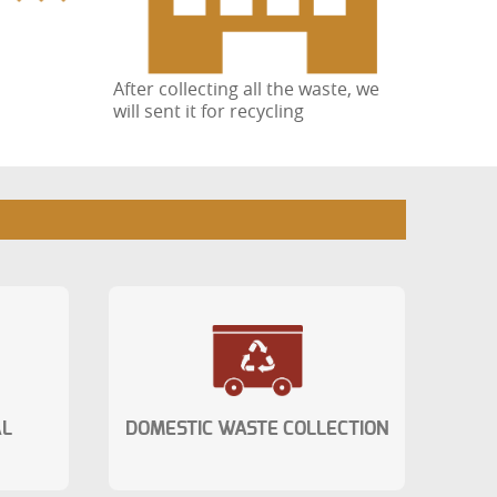
After collecting all the waste, we
will sent it for recycling
AL
DOMESTIC WASTE COLLECTION