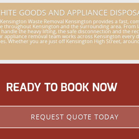
HITE GOODS AND APPLIANCE DISPOS
 Kensington Waste Removal Kensington provides a fast, com
ce throughout Kensington and the surrounding area. From la
andle the heavy lifting, the safe disconnection and the rec
 appliance removal team works across Kensington every day
s. Whether you are just off Kensington High Street, around 
READY TO BOOK NOW
REQUEST QUOTE TODAY