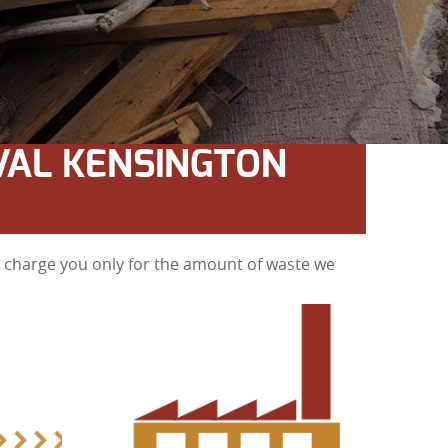
VAL KENSINGTON
ll charge you only for the amount of waste we