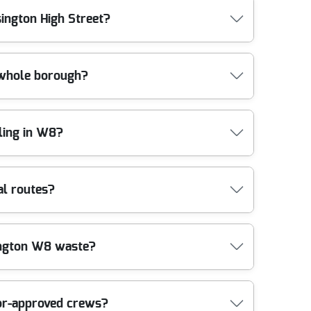
nal rubbish removal services and a quality-first
ike stairs, lift access, parking availability, and
sington High Street?
 After a quick conversation, we'll provide clear
niture disposal, tell us what's included and whether
o coordinating in busy parts of London, keeping
ones, and the quickest route from property to
 whole borough?
e goal is to clear efficiently without causing damage
destrianised parts of the area, we'll coordinate
tical approach.
g neighbourhoods. Nearby areas we often support
ling in W8?
ter), South Kensington (City of Westminster), Earl's
 Westminster), St John's Wood (City of Westminster),
 confirm quickly. We also make sure clearances are
coordinate clearances near Kensington Gardens,
al routes?
ay. We also handle jobs around busier junctions
a specific landmark, tell us the closest reference
smooth for residents and neighbours, especially in
ng a house clearance or clearing out a property
sington W8 waste?
hich is important for bulky waste, mixed household
e keep the process transparent. Our compliance is
're trusted across London, with a strong rating
 a booked collection. While we don't manage
tor-approved crews?