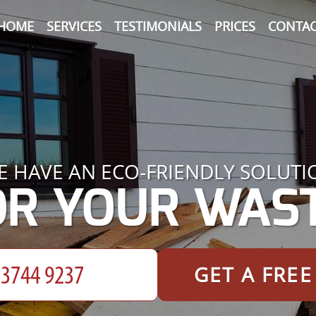
HOME
SERVICES
TESTIMONIALS
PRICES
CONTAC
E HAVE AN ECO-FRIENDLY SOLUTI
OR YOUR WAST
GET A FRE