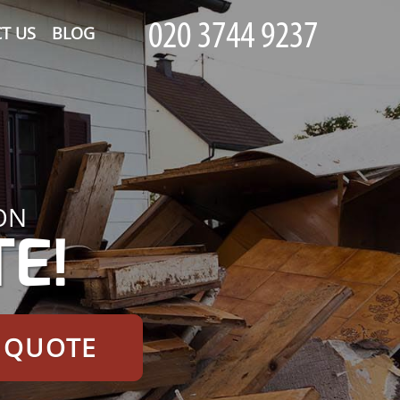
T US
BLOG
ON
E!
E QUOTE