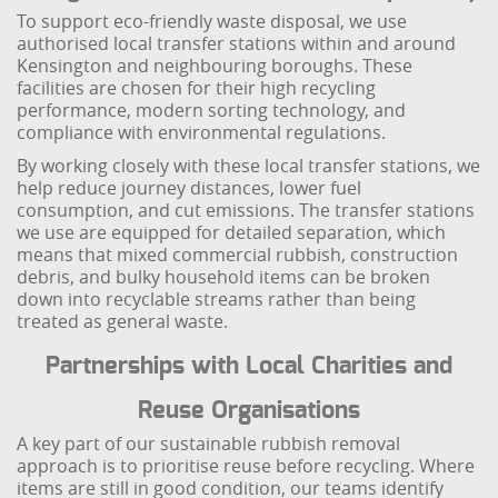
To support eco-friendly waste disposal, we use
authorised local transfer stations within and around
Kensington and neighbouring boroughs. These
facilities are chosen for their high recycling
performance, modern sorting technology, and
compliance with environmental regulations.
By working closely with these local transfer stations, we
help reduce journey distances, lower fuel
consumption, and cut emissions. The transfer stations
we use are equipped for detailed separation, which
means that mixed commercial rubbish, construction
debris, and bulky household items can be broken
down into recyclable streams rather than being
treated as general waste.
Partnerships with Local Charities and
Reuse Organisations
A key part of our sustainable rubbish removal
approach is to prioritise reuse before recycling. Where
items are still in good condition, our teams identify