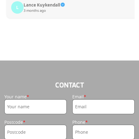
Lance Kuykendall
L
3 months ago
CONTACT
Your name
Email
Postcode
Phone