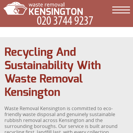
Recycling And
Sustainability With
Waste Removal
Kensington
Waste Removal Kensington is committed to eco-
friendly waste disposal and genuinely sustainable
rubbish removal across Kensington and the
surrounding boroughs. Our service is built around
recycling first, landfill last, with every collection