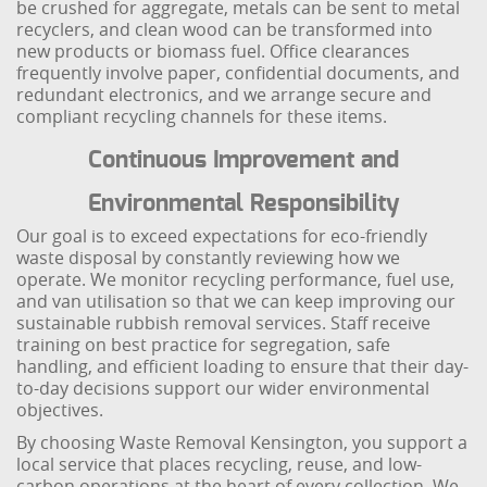
be crushed for aggregate, metals can be sent to metal
recyclers, and clean wood can be transformed into
new products or biomass fuel. Office clearances
frequently involve paper, confidential documents, and
redundant electronics, and we arrange secure and
compliant recycling channels for these items.
Continuous Improvement and
Environmental Responsibility
Our goal is to exceed expectations for eco-friendly
waste disposal by constantly reviewing how we
operate. We monitor recycling performance, fuel use,
and van utilisation so that we can keep improving our
sustainable rubbish removal services. Staff receive
training on best practice for segregation, safe
handling, and efficient loading to ensure that their day-
to-day decisions support our wider environmental
objectives.
By choosing Waste Removal Kensington, you support a
local service that places recycling, reuse, and low-
carbon operations at the heart of every collection. We