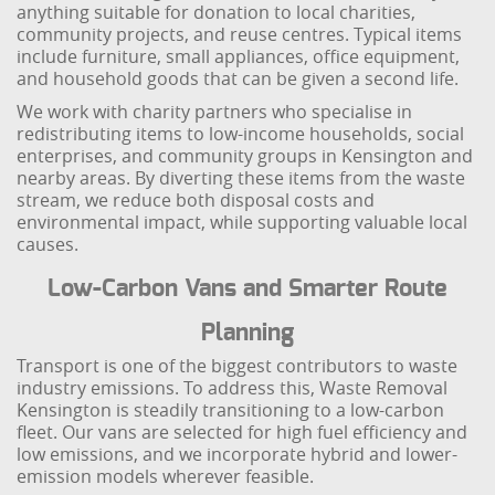
anything suitable for donation to local charities,
community projects, and reuse centres. Typical items
include furniture, small appliances, office equipment,
and household goods that can be given a second life.
We work with charity partners who specialise in
redistributing items to low-income households, social
enterprises, and community groups in Kensington and
nearby areas. By diverting these items from the waste
stream, we reduce both disposal costs and
environmental impact, while supporting valuable local
causes.
Low-Carbon Vans and Smarter Route
Planning
Transport is one of the biggest contributors to waste
industry emissions. To address this, Waste Removal
Kensington is steadily transitioning to a low-carbon
fleet. Our vans are selected for high fuel efficiency and
low emissions, and we incorporate hybrid and lower-
emission models wherever feasible.