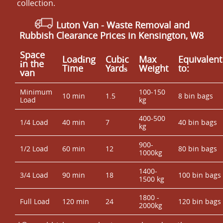
collection.
Luton Van
- Waste Removal and
Rubbish Clearance Prices in Kensington, W8
Space
Loadіng
Cubіc
Max
Equivalent
іn the
Time
Yardѕ
Weight
to:
van
Minimum
100-150
10 min
1.5
8 bin bags
Load
kg
400-500
1/4 Load
40 min
7
40 bin bags
kg
900-
1/2 Load
60 min
12
80 bin bags
1000kg
1400-
3/4 Load
90 min
18
100 bin bags
1500 kg
1800 -
Full Load
120 min
24
120 bin bags
2000kg