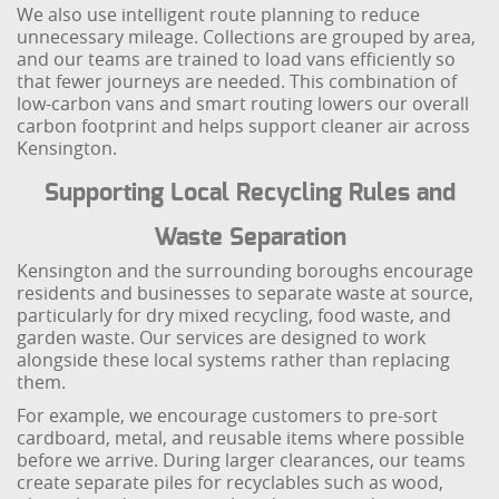
We also use intelligent route planning to reduce
unnecessary mileage. Collections are grouped by area,
and our teams are trained to load vans efficiently so
that fewer journeys are needed. This combination of
low-carbon vans and smart routing lowers our overall
carbon footprint and helps support cleaner air across
Kensington.
Supporting Local Recycling Rules and
Waste Separation
Kensington and the surrounding boroughs encourage
residents and businesses to separate waste at source,
particularly for dry mixed recycling, food waste, and
garden waste. Our services are designed to work
alongside these local systems rather than replacing
them.
For example, we encourage customers to pre-sort
cardboard, metal, and reusable items where possible
before we arrive. During larger clearances, our teams
create separate piles for recyclables such as wood,