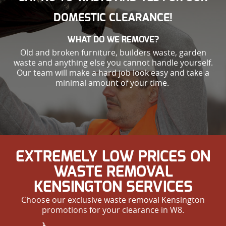
DOMESTIC CLEARANCE!
WHAT DO WE REMOVE?
Old and broken furniture, builders waste, garden
waste and anything else you cannot handle yourself.
Our team will make a hard job look easy and take a
minimal amount of your time.
EXTREMELY LOW PRICES ON
WASTE REMOVAL
KENSINGTON SERVICES
Choose our exclusive waste removal Kensington
promotions for your clearance in W8.