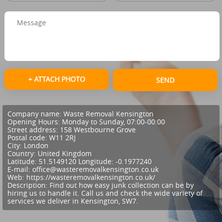
+ ATTACH PHOTO
SEND
Company name:
Waste Removal Kensington
Opening Hours:
Monday to Sunday, 07:00-00:00
Street address:
158 Westbourne Grove
Postal code:
W11 2RJ
City:
London
Country:
United Kingdom
Latitude:
51.5149120
Longitude:
-0.1977240
E-mail:
office@wasteremovalkensington.co.uk
Web:
https://wasteremovalkensington.co.uk/
Description:
Find out how easy junk collection can be by
hiring us to handle it. Call us and check the wide variety of
services we deliver in Kensington, SW7.