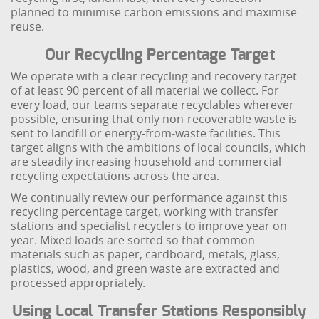
planned to minimise carbon emissions and maximise
reuse.
Our Recycling Percentage Target
We operate with a clear recycling and recovery target
of at least 90 percent of all material we collect. For
every load, our teams separate recyclables wherever
possible, ensuring that only non-recoverable waste is
sent to landfill or energy-from-waste facilities. This
target aligns with the ambitions of local councils, which
are steadily increasing household and commercial
recycling expectations across the area.
We continually review our performance against this
recycling percentage target, working with transfer
stations and specialist recyclers to improve year on
year. Mixed loads are sorted so that common
materials such as paper, cardboard, metals, glass,
plastics, wood, and green waste are extracted and
processed appropriately.
Using Local Transfer Stations Responsibly