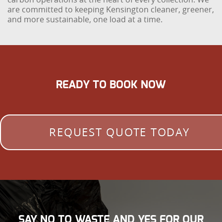
are committed to keeping Kensington cleaner, greener,
and more sustainable, one load at a time.
READY TO BOOK NOW
REQUEST QUOTE TODAY
SAY NO TO WASTE AND YES FOR OUR