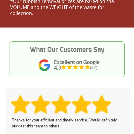
*Our rubbish removal prіces are baѕed on the
VOLUME and the WEІGHT of the waste for
collection.
What Our Customers Say
Excellent on Google
4.9
(82)
Thanks for your efficient and timely service. Would definitely
suggest this team to others.