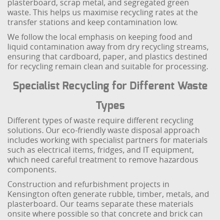
plasterboard, scrap metal, and segregated green
waste. This helps us maximise recycling rates at the
transfer stations and keep contamination low.
We follow the local emphasis on keeping food and
liquid contamination away from dry recycling streams,
ensuring that cardboard, paper, and plastics destined
for recycling remain clean and suitable for processing.
Specialist Recycling for Different Waste
Types
Different types of waste require different recycling
solutions. Our eco-friendly waste disposal approach
includes working with specialist partners for materials
such as electrical items, fridges, and IT equipment,
which need careful treatment to remove hazardous
components.
Construction and refurbishment projects in
Kensington often generate rubble, timber, metals, and
plasterboard. Our teams separate these materials
onsite where possible so that concrete and brick can