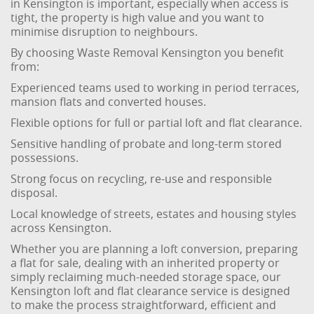
in Kensington is important, especially when access is
tight, the property is high value and you want to
minimise disruption to neighbours.
By choosing Waste Removal Kensington you benefit
from:
Experienced teams used to working in period terraces,
mansion flats and converted houses.
Flexible options for full or partial loft and flat clearance.
Sensitive handling of probate and long-term stored
possessions.
Strong focus on recycling, re-use and responsible
disposal.
Local knowledge of streets, estates and housing styles
across Kensington.
Whether you are planning a loft conversion, preparing
a flat for sale, dealing with an inherited property or
simply reclaiming much-needed storage space, our
Kensington loft and flat clearance service is designed
to make the process straightforward, efficient and