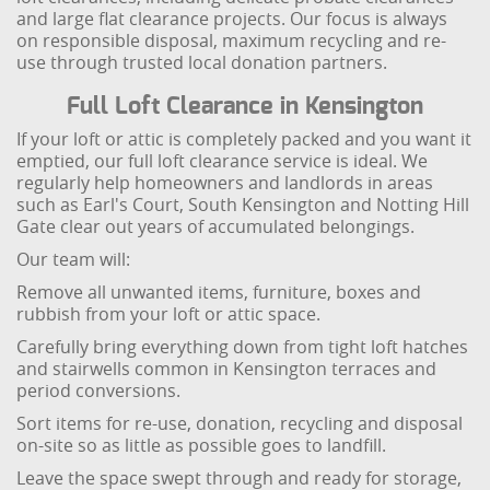
and large flat clearance projects. Our focus is always
on responsible disposal, maximum recycling and re-
use through trusted local donation partners.
Full Loft Clearance in Kensington
If your loft or attic is completely packed and you want it
emptied, our full loft clearance service is ideal. We
regularly help homeowners and landlords in areas
such as Earl's Court, South Kensington and Notting Hill
Gate clear out years of accumulated belongings.
Our team will:
Remove all unwanted items, furniture, boxes and
rubbish from your loft or attic space.
Carefully bring everything down from tight loft hatches
and stairwells common in Kensington terraces and
period conversions.
Sort items for re-use, donation, recycling and disposal
on-site so as little as possible goes to landfill.
Leave the space swept through and ready for storage,