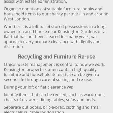
assist with estate administration.
Organise donations of suitable furniture, books and
household items to our charity partners in and around
West London.
Whether it is a loft full of stored possessions in a long-
owned terraced house near Kensington Gardens or a
flat that has not been cleared for many years, we
approach every probate clearance with dignity and
discretion.
Recycling and Furniture Re-use
Ethical waste management is central to how we work.
Kensington properties often contain high-quality
furniture and household items that can be given a
second life through careful sorting and re-use.
During your loft or flat clearance we:
Identify items that can be reused, such as wardrobes,
chests of drawers, dining tables, sofas and beds.
Separate out books, bric-a-brac, clothing and small
electricals suitable for donation.