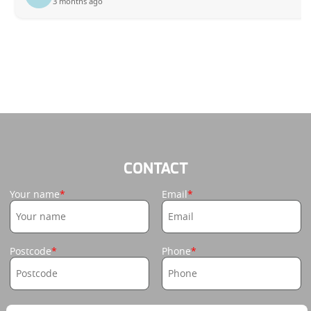
3 months ago
CONTACT
Your name
Email
Postcode
Phone