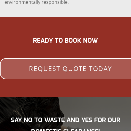
environmentally responsible.
READY TO BOOK NOW
REQUEST QUOTE TODAY
SAY NO TO WASTE AND YES FOR OUR