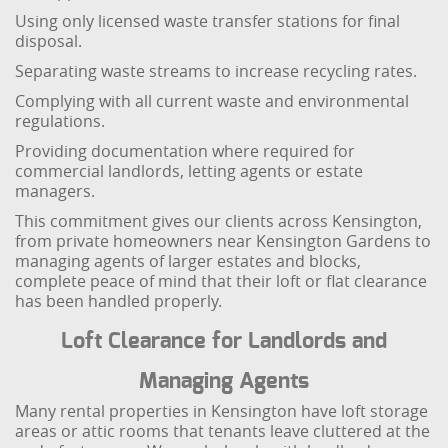
Using only licensed waste transfer stations for final
disposal.
Separating waste streams to increase recycling rates.
Complying with all current waste and environmental
regulations.
Providing documentation where required for
commercial landlords, letting agents or estate
managers.
This commitment gives our clients across Kensington,
from private homeowners near Kensington Gardens to
managing agents of larger estates and blocks,
complete peace of mind that their loft or flat clearance
has been handled properly.
Loft Clearance for Landlords and
Managing Agents
Many rental properties in Kensington have loft storage
areas or attic rooms that tenants leave cluttered at the