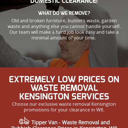
DOMESTIC CLEARANCE!
WHAT DO WE REMOVE?
Old and broken furniture, builders waste, garden
waste and anything else you cannot handle yourself.
Our team will make a hard job look easy and take a
minimal amount of your time.
EXTREMELY LOW PRICES ON
WASTE REMOVAL
KENSINGTON SERVICES
Choose our exclusive waste removal Kensington
promotions for your clearance in W8.
Tipper Van - Waste Removal and