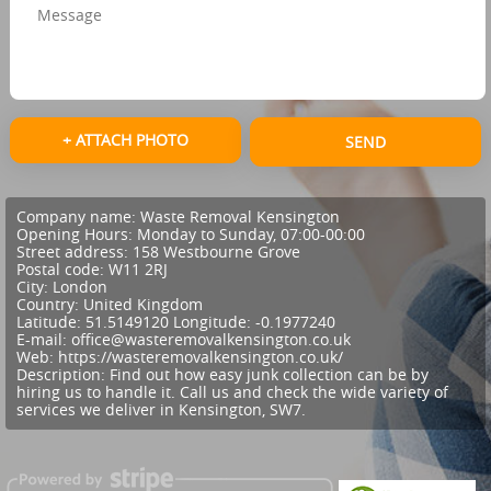
+ ATTACH PHOTO
SEND
Company name:
Waste Removal Kensington
Opening Hours:
Monday to Sunday, 07:00-00:00
Street address:
158 Westbourne Grove
Postal code:
W11 2RJ
City:
London
Country:
United Kingdom
Latitude:
51.5149120
Longitude:
-0.1977240
E-mail:
office@wasteremovalkensington.co.uk
Web:
https://wasteremovalkensington.co.uk/
Description:
Find out how easy junk collection can be by
hiring us to handle it. Call us and check the wide variety of
services we deliver in Kensington, SW7.