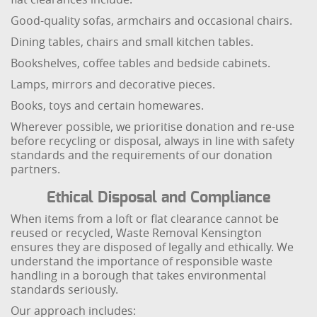
Good-quality sofas, armchairs and occasional chairs.
Dining tables, chairs and small kitchen tables.
Bookshelves, coffee tables and bedside cabinets.
Lamps, mirrors and decorative pieces.
Books, toys and certain homewares.
Wherever possible, we prioritise donation and re-use
before recycling or disposal, always in line with safety
standards and the requirements of our donation
partners.
Ethical Disposal and Compliance
When items from a loft or flat clearance cannot be
reused or recycled, Waste Removal Kensington
ensures they are disposed of legally and ethically. We
understand the importance of responsible waste
handling in a borough that takes environmental
standards seriously.
Our approach includes: