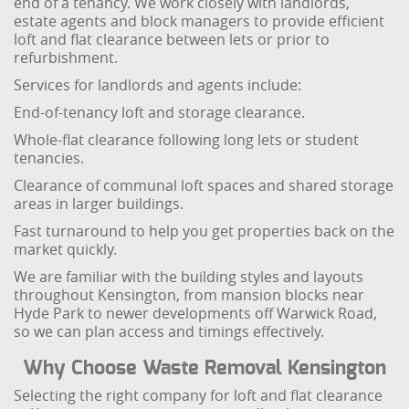
end of a tenancy. We work closely with landlords,
estate agents and block managers to provide efficient
loft and flat clearance between lets or prior to
refurbishment.
Services for landlords and agents include:
End-of-tenancy loft and storage clearance.
Whole-flat clearance following long lets or student
tenancies.
Clearance of communal loft spaces and shared storage
areas in larger buildings.
Fast turnaround to help you get properties back on the
market quickly.
We are familiar with the building styles and layouts
throughout Kensington, from mansion blocks near
Hyde Park to newer developments off Warwick Road,
so we can plan access and timings effectively.
Why Choose Waste Removal Kensington
Selecting the right company for loft and flat clearance