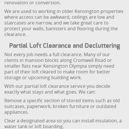
renovation or conversion.
We are used to working in older Kensington properties
where access can be awkward, ceilings are low and
staircases are narrow, and we take great care to
protect your walls, banisters and flooring during the
clearance.
Partial Loft Clearance and Decluttering
Not every job needs a full clearance. Many of our
clients in mansion blocks along Cromwell Road or
smaller flats near Kensington Olympia simply need
part of their loft cleared to make room for better
storage or upcoming building work.
With our partial loft clearance service you decide
exactly what stays and what goes. We can:
Remove a specific section of stored items such as old
suitcases, paperwork, broken furniture or outdated
appliances.
Clear a designated area so you can install insulation, a
water tank or loft boarding.