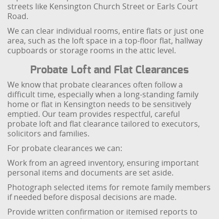
streets like Kensington Church Street or Earls Court
Road.
We can clear individual rooms, entire flats or just one
area, such as the loft space in a top-floor flat, hallway
cupboards or storage rooms in the attic level.
Probate Loft and Flat Clearances
We know that probate clearances often follow a
difficult time, especially when a long-standing family
home or flat in Kensington needs to be sensitively
emptied. Our team provides respectful, careful
probate loft and flat clearance tailored to executors,
solicitors and families.
For probate clearances we can:
Work from an agreed inventory, ensuring important
personal items and documents are set aside.
Photograph selected items for remote family members
if needed before disposal decisions are made.
Provide written confirmation or itemised reports to