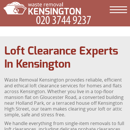
Loft Clearance Experts
In Kensington
Waste Removal Kensington provides reliable, efficient
and ethical loft clearance services for homes and flats
across Kensington. Whether you live in a top-floor
mansion flat on Gloucester Road, a converted building
near Holland Park, or a terraced house off Kensington
High Street, our team makes clearing your loft or attic
simple, safe and stress free.
We handle everything from single-item removals to full
loft clearances, including delicate probate clearances