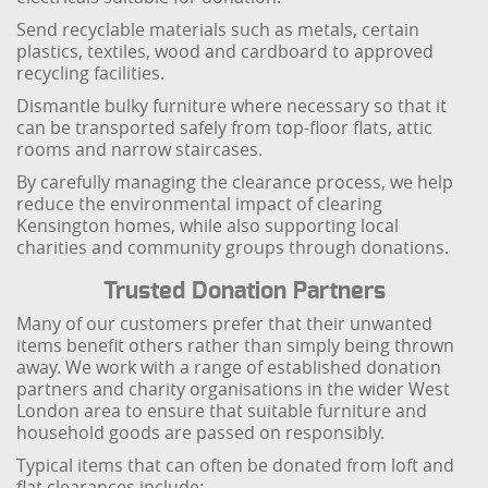
Send recyclable materials such as metals, certain
plastics, textiles, wood and cardboard to approved
recycling facilities.
Dismantle bulky furniture where necessary so that it
can be transported safely from top-floor flats, attic
rooms and narrow staircases.
By carefully managing the clearance process, we help
reduce the environmental impact of clearing
Kensington homes, while also supporting local
charities and community groups through donations.
Trusted Donation Partners
Many of our customers prefer that their unwanted
items benefit others rather than simply being thrown
away. We work with a range of established donation
partners and charity organisations in the wider West
London area to ensure that suitable furniture and
household goods are passed on responsibly.
Typical items that can often be donated from loft and
flat clearances include: