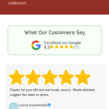
collection.
What Our Customers Say
Excellent on Google
4.9
(82)
Thanks for your efficient and timely service. Would definitely
suggest this team to others.
Lance Kuykendall
L