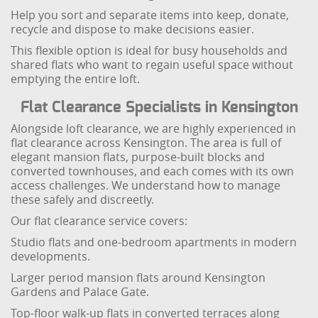
Help you sort and separate items into keep, donate,
recycle and dispose to make decisions easier.
This flexible option is ideal for busy households and
shared flats who want to regain useful space without
emptying the entire loft.
Flat Clearance Specialists in Kensington
Alongside loft clearance, we are highly experienced in
flat clearance across Kensington. The area is full of
elegant mansion flats, purpose-built blocks and
converted townhouses, and each comes with its own
access challenges. We understand how to manage
these safely and discreetly.
Our flat clearance service covers:
Studio flats and one-bedroom apartments in modern
developments.
Larger period mansion flats around Kensington
Gardens and Palace Gate.
Top-floor walk-up flats in converted terraces along