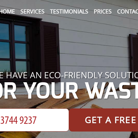
HOME
SERVICES
TESTIMONIALS
PRICES
CONTAC
E HAVE AN ECO-FRIENDLY SOLUTI
OR YOUR WAST
GET A FRE