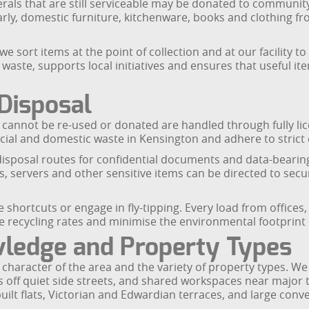
herals that are still serviceable may be donated to communit
arly, domestic furniture, kitchenware, books and clothing f
we sort items at the point of collection and at our facility t
 waste, supports local initiatives and ensures that useful 
Disposal
t cannot be re-used or donated are handled through fully lic
rcial and domestic waste in Kensington and adhere to stric
t disposal routes for confidential documents and data-beari
ves, servers and other sensitive items can be directed to s
shortcuts or engage in fly-tipping. Every load from offices,
 recycling rates and minimise the environmental footprint 
wledge and Property Types
haracter of the area and the variety of property types. We r
 off quiet side streets, and shared workspaces near major tr
ilt flats, Victorian and Edwardian terraces, and large conv