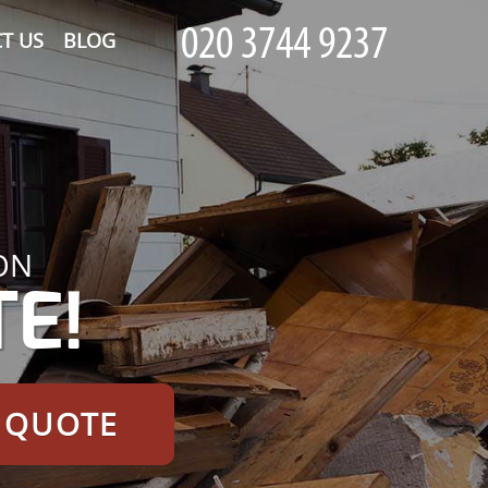
T US
BLOG
ON
E!
E QUOTE