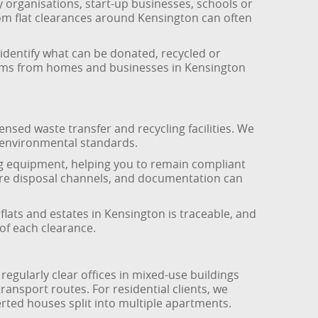
y organisations, start-up businesses, schools or
rom flat clearances around Kensington can often
o identify what can be donated, recycled or
items from homes and businesses in Kensington
ensed waste transfer and recycling facilities. We
t environmental standards.
ng equipment, helping you to remain compliant
ecure disposal channels, and documentation can
 flats and estates in Kensington is traceable, and
of each clearance.
egularly clear offices in mixed-use buildings
ansport routes. For residential clients, we
erted houses split into multiple apartments.