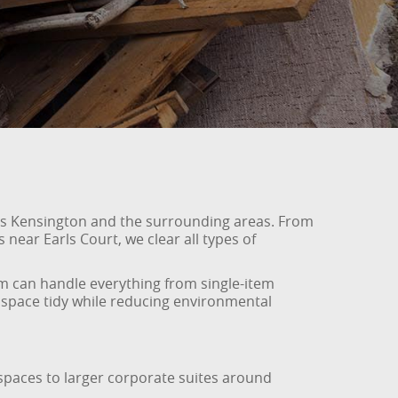
oss Kensington and the surrounding areas. From
near Earls Court, we clear all types of
am can handle everything from single-item
r space tidy while reducing environmental
rkspaces to larger corporate suites around