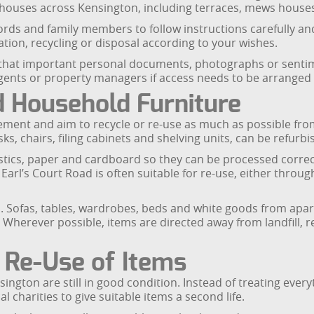
nd houses across Kensington, including terraces, mews house
lords and family members to follow instructions carefully and
ation, recycling or disposal according to your wishes.
 that important personal documents, photographs or sentime
gents or property managers if access needs to be arranged a
d Household Furniture
nt and aim to recycle or re-use as much as possible from 
, chairs, filing cabinets and shelving units, can be refurbis
stics, paper and cardboard so they can be processed correct
arl’s Court Road is often suitable for re-use, either throu
h. Sofas, tables, wardrobes, beds and white goods from apa
. Wherever possible, items are directed away from landfill
 Re-Use of Items
sington are still in good condition. Instead of treating ev
 charities to give suitable items a second life.