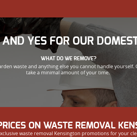
 AND YES FOR OUR DOMEST
WHAT DO WE REMOVE?
garden waste and anything else you cannot handle yourself. 
take a minimal amount of your time.
RICES ON WASTE REMOVAL KEN
xclusive waste removal Kensington promotions for your cle