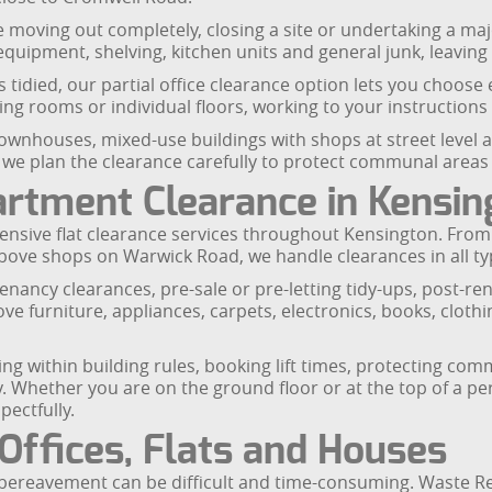
u are moving out completely, closing a site or undertaking a
IT equipment, shelving, kitchen units and general junk, leavin
as tidied, our partial office clearance option lets you choos
g rooms or individual floors, working to your instructions
 townhouses, mixed-use buildings with shops at street level
 we plan the clearance carefully to protect communal area
artment Clearance in Kensin
nsive flat clearance services throughout Kensington. From 
ve shops on Warwick Road, we handle clearances in all ty
-tenancy clearances, pre-sale or pre-letting tidy-ups, post-r
 furniture, appliances, carpets, electronics, books, clothi
orking within building rules, booking lift times, protecting 
 Whether you are on the ground floor or at the top of a pe
pectfully.
Offices, Flats and Houses
a bereavement can be difficult and time-consuming. Waste Re