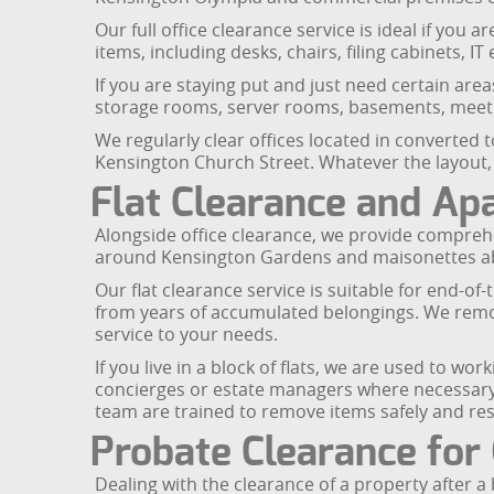
Our full office clearance service is ideal if yo
items, including desks, chairs, filing cabinets, 
If you are staying put and just need certain are
storage rooms, server rooms, basements, meetin
We regularly clear offices located in converted
Kensington Church Street. Whatever the layout,
Flat Clearance and Ap
Alongside office clearance, we provide comprehe
around Kensington Gardens and maisonettes abo
Our flat clearance service is suitable for end-of
from years of accumulated belongings. We remove
service to your needs.
If you live in a block of flats, we are used to w
concierges or estate managers where necessary.
team are trained to remove items safely and res
Probate Clearance for 
Dealing with the clearance of a property after 