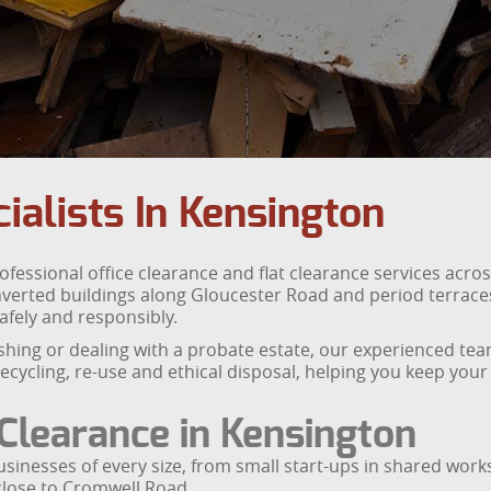
ialists In Kensington
fessional office clearance and flat clearance services acr
verted buildings along Gloucester Road and period terraces 
afely and responsibly.
shing or dealing with a probate estate, our experienced te
cycling, re-use and ethical disposal, helping you keep you
 Clearance in Kensington
 businesses of every size, from small start-ups in shared wo
lose to Cromwell Road.