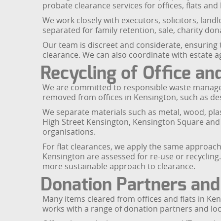
probate clearance services for offices, flats a
We work closely with executors, solicitors, land
separated for family retention, sale, charity don
Our team is discreet and considerate, ensuring
clearance. We can also coordinate with estate a
Recycling of Office an
We are committed to responsible waste manageme
removed from offices in Kensington, such as desks
We separate materials such as metal, wood, pla
High Street Kensington, Kensington Square and E
organisations.
For flat clearances, we apply the same approac
Kensington are assessed for re-use or recycling
more sustainable approach to clearance.
Donation Partners and
Many items cleared from offices and flats in Ken
works with a range of donation partners and local