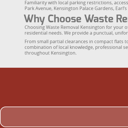
Familiarity with local parking restrictions, acce
Park Avenue, Kensington Palace Gardens, Earl’s 
Why Choose Waste Re
Choosing Waste Removal Kensington for your off
residential needs. We provide a punctual, unifor
From small partial clearances in compact flats t
combination of local knowledge, professional se
throughout Kensington.