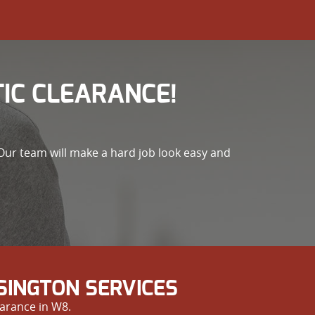
IC CLEARANCE!
Our team will make a hard job look easy and
SINGTON SERVICES
arance in W8.