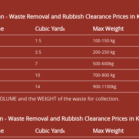
n - Waste Removal and Rubbish Clearance Prices in 
me
Cubіc Yardѕ
Max Weight
1.5
100-150 kg
3.5
200-250 kg
7
500-600kg
10
700-800 kg
14
900-1100kg
OLUME and the WEІGHT of the waste for collection.
an
- Waste Removal and Rubbish Clearance Prices in 
me
Cubіc Yardѕ
Max Weight