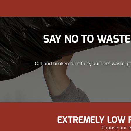
SAY NO TO WASTE
Old and broken furniture, builders waste, 
EXTREMELY LOW P
Choose our e