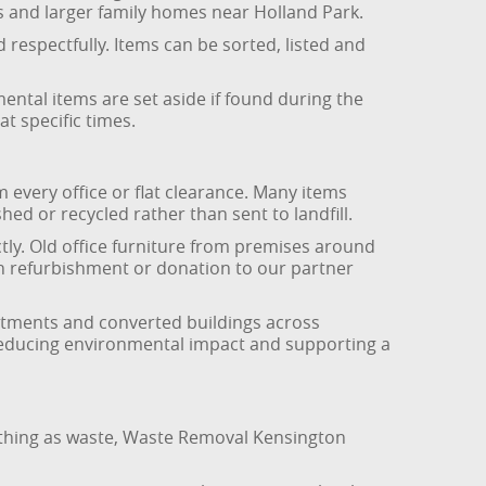
s and larger family homes near Holland Park.
 respectfully. Items can be sorted, listed and
ntal items are set aside if found during the
t specific times.
every office or flat clearance. Many items
hed or recycled rather than sent to landfill.
ly. Old office furniture from premises around
gh refurbishment or donation to our partner
rtments and converted buildings across
, reducing environmental impact and supporting a
erything as waste, Waste Removal Kensington