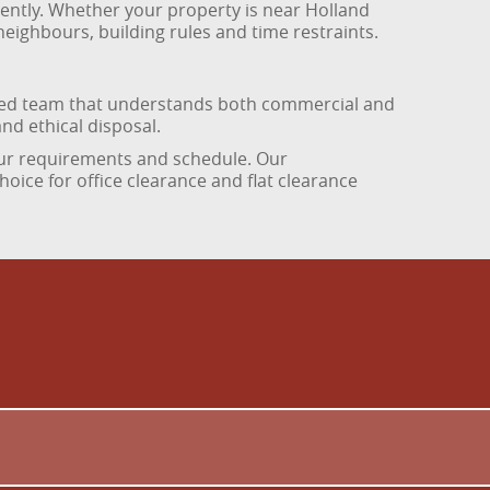
iciently. Whether your property is near Holland
eighbours, building rules and time restraints.
nced team that understands both commercial and
nd ethical disposal.
 your requirements and schedule. Our
oice for office clearance and flat clearance