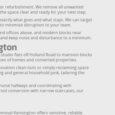
 major refurbishment. We remove all unwanted
g the space clear and ready for your next step.
e exactly what goes and what stays. We can target
 to minimise disruption to your team.
 and offices above, and modern blocks near
s and keep noise and disturbance to a minimum.
gton
studio flats off Holland Road to mansion blocks
pes of homes and converted properties.
enovation clean-outs or simply reclaiming space
ng and general household junk, tailoring the
communal hallways and coordinating with
riod conversion with narrow staircases, our
moval Kensington offers sensitive, reliable