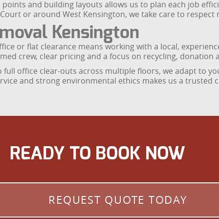
ss points and building layouts allows us to plan each job eff
Court or around West Kensington, we take care to respect n
moval Kensington
ice or flat clearance means working with a local, experie
med crew, clear pricing and a focus on recycling, donation a
o full office clear-outs across multiple floors, we adapt to
rvice and strong environmental ethics makes us a trusted ch
READY TO BOOK NOW
REQUEST QUOTE TODAY