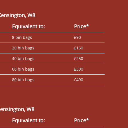
Kensington, W8
Equivalent to:
Prіce*
8 bin bags
£90
20 bin bags
£160
40 bin bags
£250
60 bin bags
£330
80 bin bags
£490
Kensington, W8
Equivalent to:
Prіce*