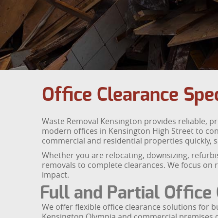
Office Clearance Spec
Waste Removal Kensington provides reliable, pro
modern offices in Kensington High Street to con
commercial and residential properties quickly, s
Whether you are relocating, downsizing, refurbi
removals to complete clearances. We focus on re
impact.
Full and Partial Office
We offer flexible office clearance solutions for
Kensington Olympia and commercial premises c