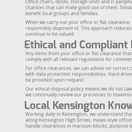
Office chairs, desks, storage units and IT perip
charities that can make good use of them. Simil
benefit local groups and families.
When we carry out your office or flat clearance, 
responsibly disposed of. This approach reduces
continue to be valued.
Ethical and Compliant 
Any items from your office or flat clearance tha
comply with all relevant regulations for comme
For office clearances, we can advise on correc
with data protection responsibilities. Hard dri
be provided upon request.
Our ethical disposal policy means we do not take 
we continually review our processes to maximise
Local Kensington Kno
Working daily in Kensington, we understand the c
along Kensington High Street, mews-style offices
handle clearances in mansion blocks, purpose-bu