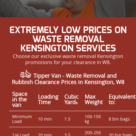
EXTREMELY LOW PRICES ON
WASTE REMOVAL
KENSINGTON SERVICES
Choose our exclusive waste removal Kensington
promotions for your clearance in W8.
Tipper Van - Waste Removal and
Rubbish Clearance Prices in Kensington, W8
Space
Loadіng
Cubіc
Max
Equivalent
іn the
Time
Yardѕ
Weight
to:
van
Minimum
100-150
10 min
1.5
8 bin bags
Load
kg
200-250
1/4 Load
20 min
3.5
20 bin bags