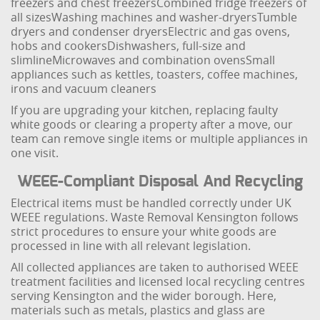
freezers and chest freezers
Combined fridge freezers of
all sizes
Washing machines and washer-dryers
Tumble
dryers and condenser dryers
Electric and gas ovens,
hobs and cookers
Dishwashers, full-size and
slimline
Microwaves and combination ovens
Small
appliances such as kettles, toasters, coffee machines,
irons and vacuum cleaners
If you are upgrading your kitchen, replacing faulty
white goods or clearing a property after a move, our
team can remove single items or multiple appliances in
one visit.
WEEE-Compliant Disposal And Recycling
Electrical items must be handled correctly under UK
WEEE regulations. Waste Removal Kensington follows
strict procedures to ensure your white goods are
processed in line with all relevant legislation.
All collected appliances are taken to authorised WEEE
treatment facilities and licensed local recycling centres
serving Kensington and the wider borough. Here,
materials such as metals, plastics and glass are