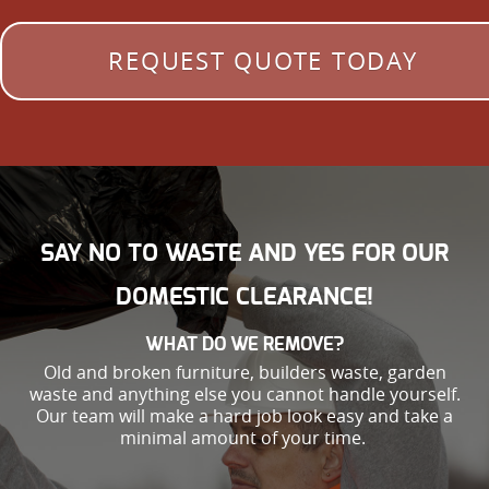
REQUEST QUOTE TODAY
SAY NO TO WASTE AND YES FOR OUR
DOMESTIC CLEARANCE!
WHAT DO WE REMOVE?
Old and broken furniture, builders waste, garden
waste and anything else you cannot handle yourself.
Our team will make a hard job look easy and take a
minimal amount of your time.