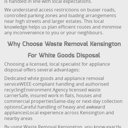
is handled in line with local expectations.
We understand access restrictions on busier roads,
controlled parking zones and loading arrangements
near high streets and larger estates. This local
knowledge helps us plan efficient routes and minimise
any inconvenience to you or your neighbours.
Why Choose Waste Removal Kensington
For White Goods Disposal
Choosing a licensed, local specialist for appliance
disposal offers several advantages:
Dedicated white goods and appliance removal
service
WEEE-compliant handling and authorised
recycling
Environment Agency licensed waste
carrier
Safe, insured work in flats, houses and
commercial properties
Same-day or next-day collection
options
Careful handling of heavy and awkward
appliances
Local experience across Kensington and
nearby areas
By using Waste Removal Kensington, you know exactly