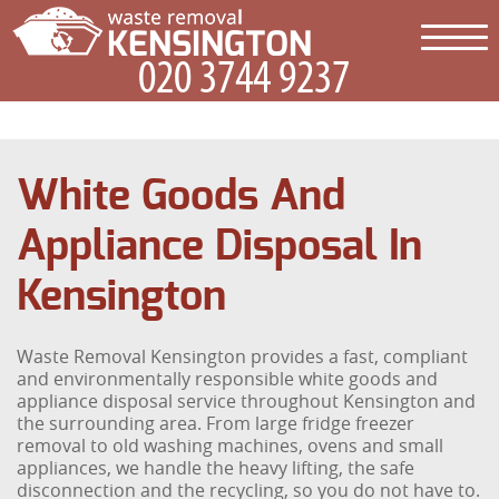
White Goods And
Appliance Disposal In
Kensington
Waste Removal Kensington provides a fast, compliant
and environmentally responsible white goods and
appliance disposal service throughout Kensington and
the surrounding area. From large fridge freezer
removal to old washing machines, ovens and small
appliances, we handle the heavy lifting, the safe
disconnection and the recycling, so you do not have to.