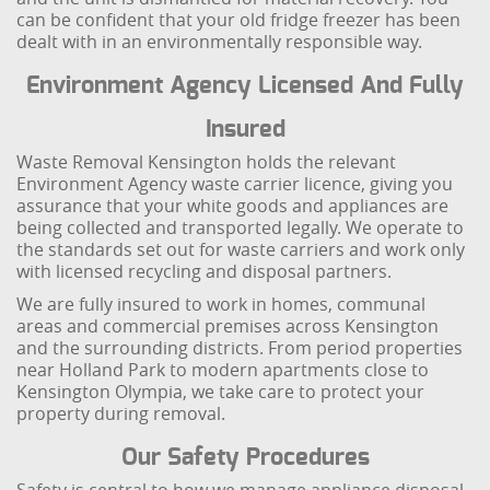
can be confident that your old fridge freezer has been
dealt with in an environmentally responsible way.
Environment Agency Licensed And Fully
Insured
Waste Removal Kensington holds the relevant
Environment Agency waste carrier licence, giving you
assurance that your white goods and appliances are
being collected and transported legally. We operate to
the standards set out for waste carriers and work only
with licensed recycling and disposal partners.
We are fully insured to work in homes, communal
areas and commercial premises across Kensington
and the surrounding districts. From period properties
near Holland Park to modern apartments close to
Kensington Olympia, we take care to protect your
property during removal.
Our Safety Procedures