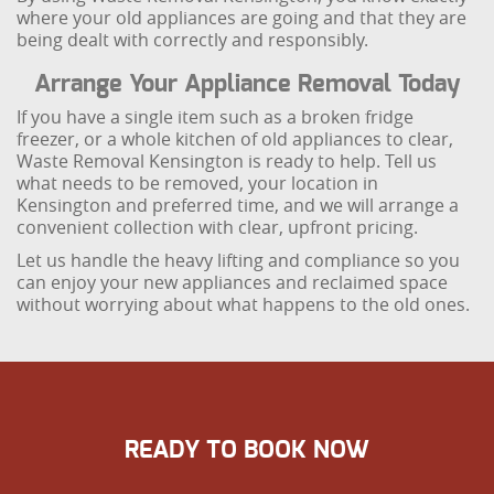
where your old appliances are going and that they are
being dealt with correctly and responsibly.
Arrange Your Appliance Removal Today
If you have a single item such as a broken fridge
freezer, or a whole kitchen of old appliances to clear,
Waste Removal Kensington is ready to help. Tell us
what needs to be removed, your location in
Kensington and preferred time, and we will arrange a
convenient collection with clear, upfront pricing.
Let us handle the heavy lifting and compliance so you
can enjoy your new appliances and reclaimed space
without worrying about what happens to the old ones.
READY TO BOOK NOW