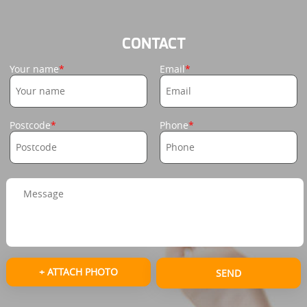
CONTACT
Your name
Email
Postcode
Phone
+ ATTACH PHOTO
SEND