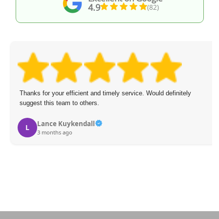
4.9
(82)
Thanks for your efficient and timely service. Would definitely
suggest this team to others.
Lance Kuykendall
L
3 months ago