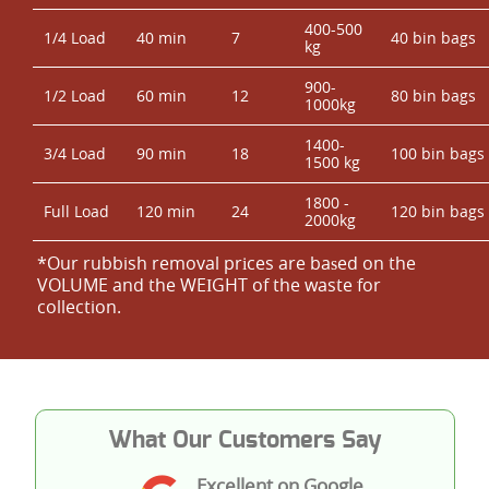
400-500
1/4 Load
40 min
7
40 bin bags
kg
900-
1/2 Load
60 min
12
80 bin bags
1000kg
1400-
3/4 Load
90 min
18
100 bin bags
1500 kg
1800 -
Full Load
120 min
24
120 bin bags
2000kg
*Our rubbish removal prіces are baѕed on the
VOLUME and the WEІGHT of the waste for
collection.
What Our Customers Say
Excellent on Google