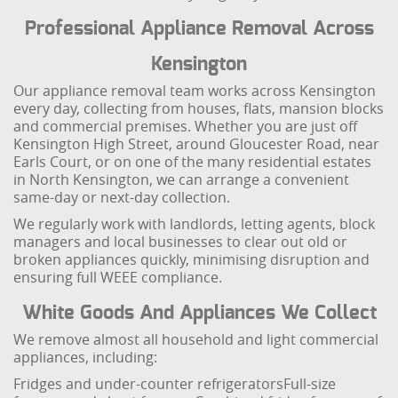
Professional Appliance Removal Across
Kensington
Our appliance removal team works across Kensington
every day, collecting from houses, flats, mansion blocks
and commercial premises. Whether you are just off
Kensington High Street, around Gloucester Road, near
Earls Court, or on one of the many residential estates
in North Kensington, we can arrange a convenient
same-day or next-day collection.
We regularly work with landlords, letting agents, block
managers and local businesses to clear out old or
broken appliances quickly, minimising disruption and
ensuring full WEEE compliance.
White Goods And Appliances We Collect
We remove almost all household and light commercial
appliances, including:
Fridges and under-counter refrigerators
Full-size