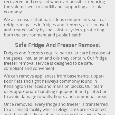
recovered and recycled wherever possible, reducing
the volume sent to landfill and supporting a circular
economy.
We also ensure that hazardous components, such as
refrigerant gases in fridges and freezers, are removed
and treated safely by specialist recyclers, protecting
both the environment and public health.
Safe Fridge And Freezer Removal
Fridges and freezers require particular care because of
the gases, insulation and oils they contain. Our fridge
freezer removal service is designed to be safe,
compliant and convenient.
We can remove appliances from basements, upper-
floor flats and tight hallways commonly found in
Kensington terraces and mansion blocks. Our team
uses appropriate handling equipment and protection
to avoid damage to walls, floors and communal areas.
Once removed, every fridge and freezer is transferred
to a licensed facility where refrigerants are extracted
and the unit is dismantled for material recovery. You