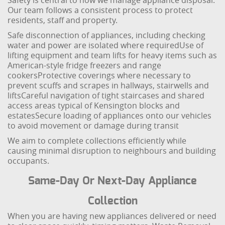
Safety is central to how we manage appliance disposal.
Our team follows a consistent process to protect
residents, staff and property.
Safe disconnection of appliances, including checking
water and power are isolated where required
Use of
lifting equipment and team lifts for heavy items such as
American-style fridge freezers and range
cookers
Protective coverings where necessary to
prevent scuffs and scrapes in hallways, stairwells and
lifts
Careful navigation of tight staircases and shared
access areas typical of Kensington blocks and
estates
Secure loading of appliances onto our vehicles
to avoid movement or damage during transit
We aim to complete collections efficiently while
causing minimal disruption to neighbours and building
occupants.
Same-Day Or Next-Day Appliance
Collection
When you are having new appliances delivered or need