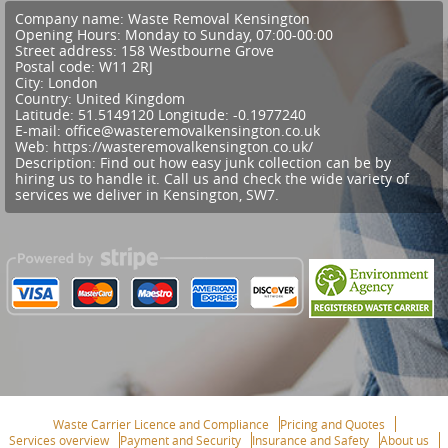
Company name:
Waste Removal Kensington
Opening Hours:
Monday to Sunday, 07:00-00:00
Street address:
158 Westbourne Grove
Postal code:
W11 2RJ
City:
London
Country:
United Kingdom
Latitude:
51.5149120
Longitude:
-0.1977240
E-mail:
office@wasteremovalkensington.co.uk
Web:
https://wasteremovalkensington.co.uk/
Description:
Find out how easy junk collection can be by
hiring us to handle it. Call us and check the wide variety of
services we deliver in Kensington, SW7.
Waste Carrier Licence and Compliance
Pricing and Quotes
Services overview
Payment and Security
Insurance and Safety
About us