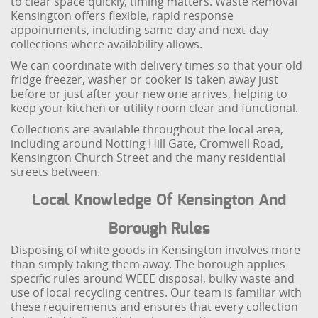
to clear space quickly, timing matters. Waste Removal
Kensington offers flexible, rapid response
appointments, including same-day and next-day
collections where availability allows.
We can coordinate with delivery times so that your old
fridge freezer, washer or cooker is taken away just
before or just after your new one arrives, helping to
keep your kitchen or utility room clear and functional.
Collections are available throughout the local area,
including around Notting Hill Gate, Cromwell Road,
Kensington Church Street and the many residential
streets between.
Local Knowledge Of Kensington And
Borough Rules
Disposing of white goods in Kensington involves more
than simply taking them away. The borough applies
specific rules around WEEE disposal, bulky waste and
use of local recycling centres. Our team is familiar with
these requirements and ensures that every collection